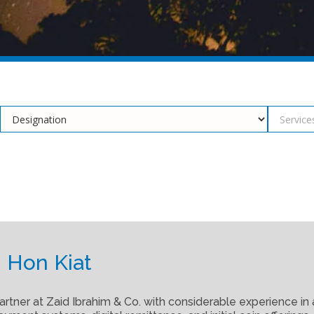
 Hon Kiat
artner at Zaid Ibrahim & Co. with considerable experience in 