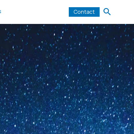
s
Contact