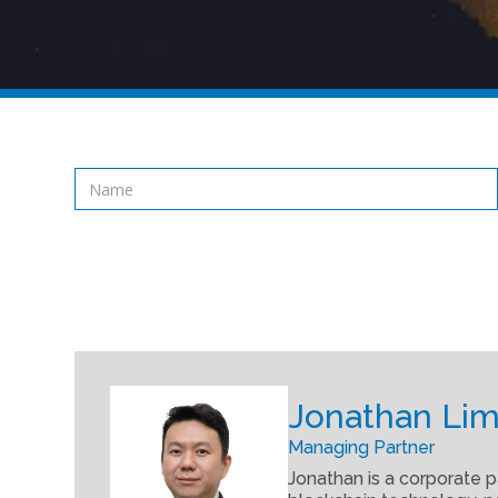
Jonathan Lim
Managing Partner
Jonathan is a corporate p