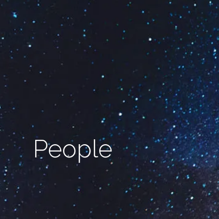
People