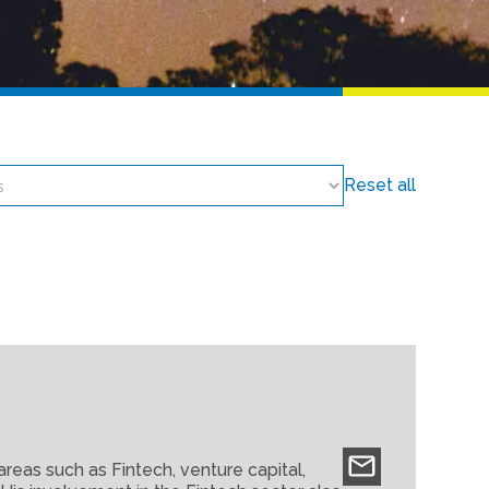
Reset all
areas such as Fintech, venture capital,