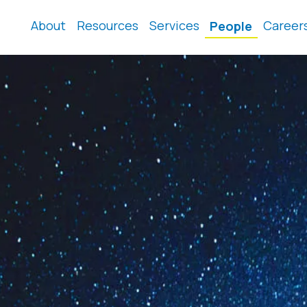
About
Resources
Services
Career
People