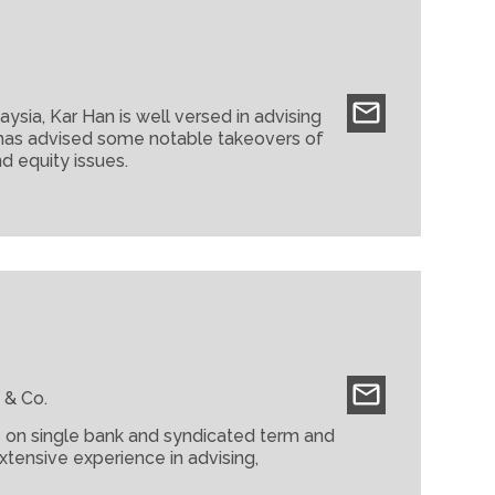
nal, Journal of the Malaysian Judiciary
es and Administrators (MAICSA). Tun Arifin
of the Inns of Court Malaysia.
sia, Kar Han is well versed in advising
e has advised some notable takeovers of
d equity issues.
ors in cross-border transactions.
014)
ntan)
hang)
 & Co.
rs on single bank and syndicated term and
xtensive experience in advising,
 transactions, debt and equity linked