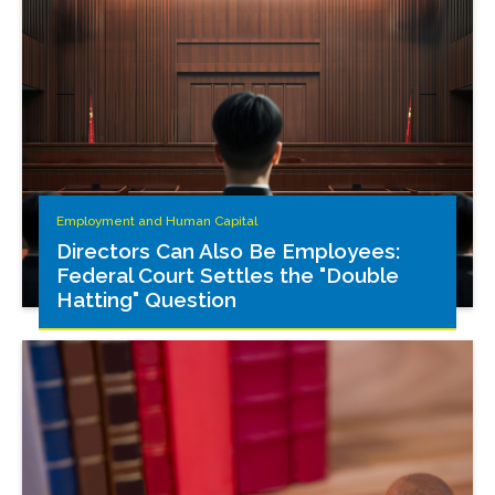
Employment and Human Capital
Directors Can Also Be Employees:
Federal Court Settles the "Double
Hatting" Question