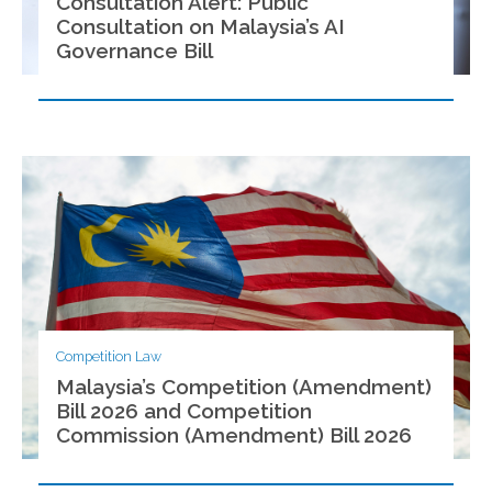
Consultation Alert: Public
Consultation on Malaysia’s AI
Governance Bill
Competition Law
Malaysia’s Competition (Amendment)
Bill 2026 and Competition
Commission (Amendment) Bill 2026