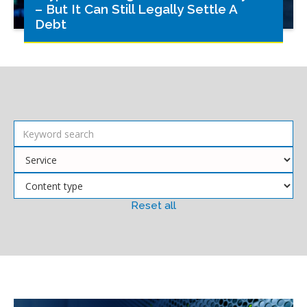
– But It Can Still Legally Settle A
Debt
Reset all