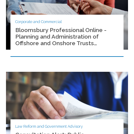
Corporate and Commercial
Bloomsbury Professional Online -
Planning and Administration of
Offshore and Onshore Trusts
(Malaysia)
Law Reform and Government Advisory