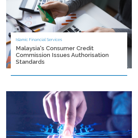
Islamic Financial Services
Malaysia's Consumer Credit
Commission Issues Authorisation
Standards