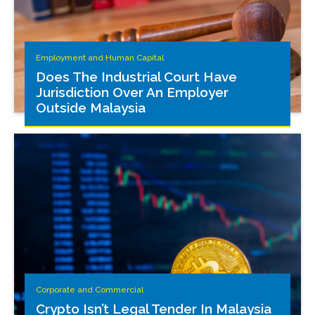
Employment and Human Capital
Does The Industrial Court Have
Jurisdiction Over An Employer
Outside Malaysia
Corporate and Commercial
Crypto Isn’t Legal Tender In Malaysia