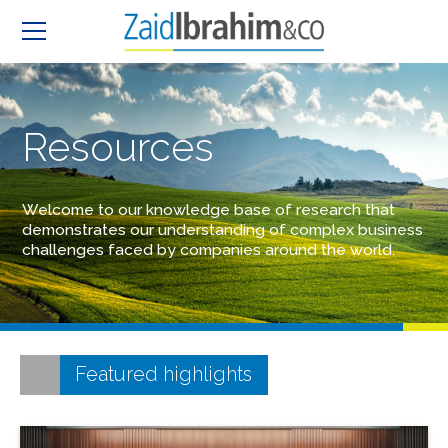
Resources
Welcome to our knowledge base of research that
demonstrates our understanding of complex business
challenges faced by companies around the world.
Featured highlights