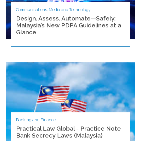
Communications, Media and Technology
Design. Assess. Automate—Safely:
Malaysia’s New PDPA Guidelines at a
Glance
Banking and Finance
Practical Law Global - Practice Note
Bank Secrecy Laws (Malaysia)