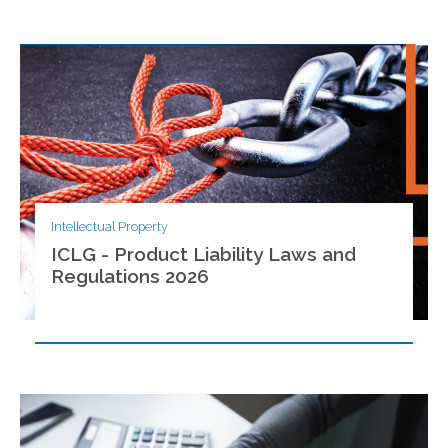
Intellectual Property
ICLG - Product Liability Laws and
Regulations 2026