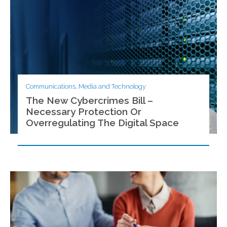
Communications, Media and Technology
The New Cybercrimes Bill –
Necessary Protection Or
Overregulating The Digital Space