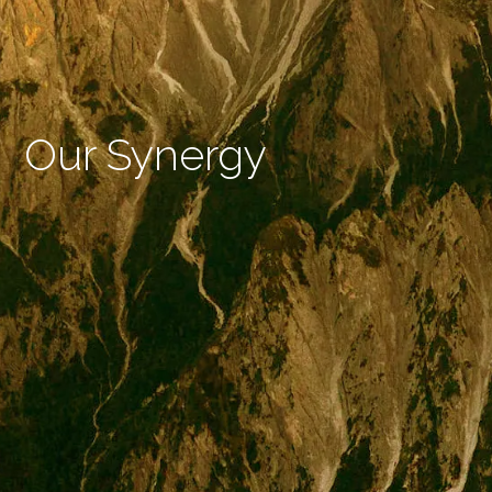
Our Synergy