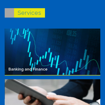
Services
Banking and Finance