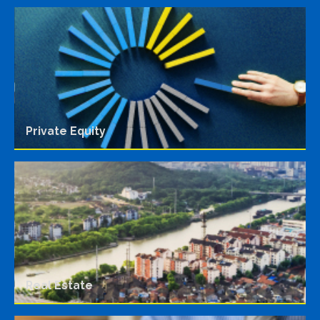
Private Equity
Real Estate