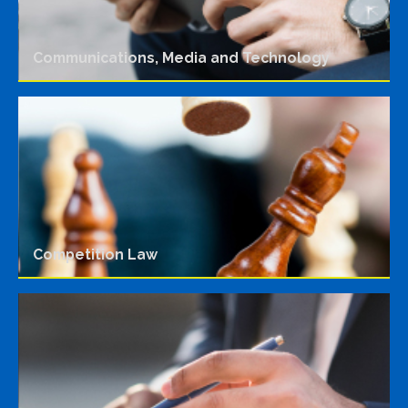
Communications, Media and Technology
Competition Law