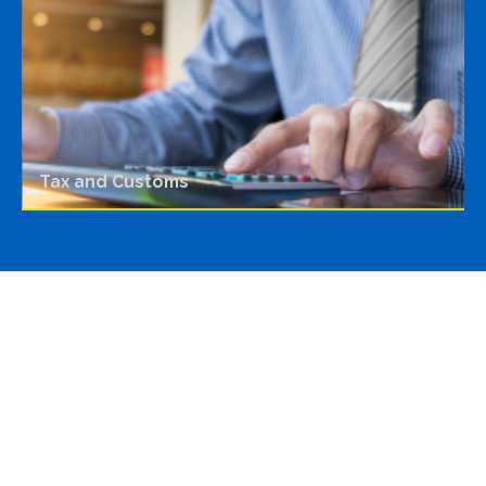
Tax and Customs
Featured highlights