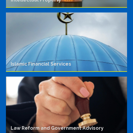
Islamic Financial Services
Law Reform and Government Advisory