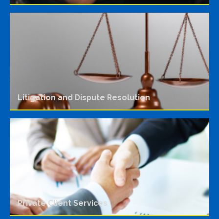
Litigation and Dispute Resolution
Private Client Services