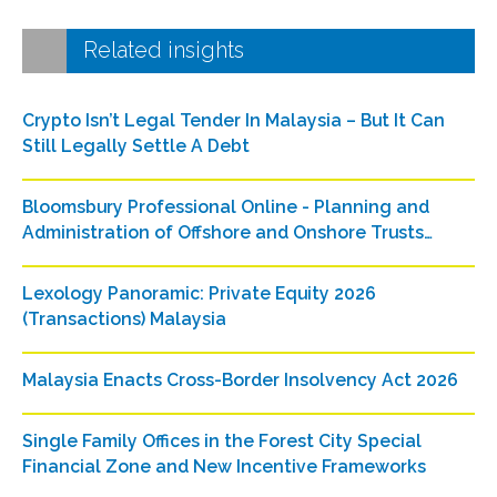
Related insights
Crypto Isn’t Legal Tender In Malaysia – But It Can
Still Legally Settle A Debt
Bloomsbury Professional Online - Planning and
Administration of Offshore and Onshore Trusts
(Malaysia)
Lexology Panoramic: Private Equity 2026
(Transactions) Malaysia
Malaysia Enacts Cross-Border Insolvency Act 2026
Single Family Offices in the Forest City Special
Financial Zone and New Incentive Frameworks