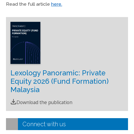
Read the full article
here.
Lexology Panoramic: Private
Equity 2026 (Fund Formation)
Malaysia
Download the publication
Connect with us