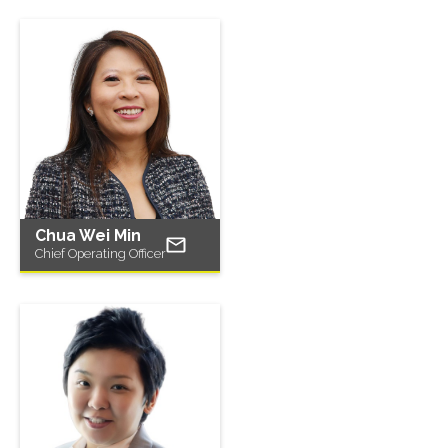
Chua Wei Min
Chief Operating Officer