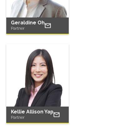
Geraldine Oh
Partner
Kellie Allison Yap
Partner