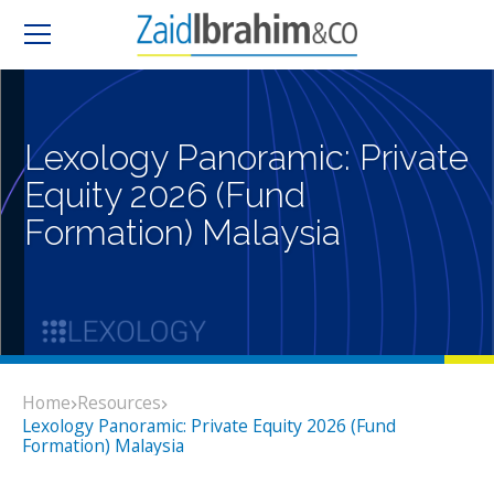
Lexology Panoramic: Private
Equity 2026 (Fund
Formation) Malaysia
Home
Resources
Lexology Panoramic: Private Equity 2026 (Fund
Formation) Malaysia