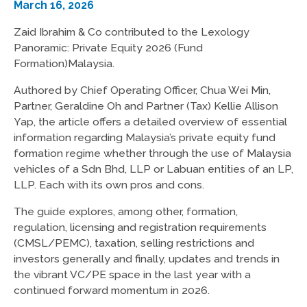
March 16, 2026
Zaid Ibrahim & Co contributed to the Lexology
Panoramic: Private Equity 2026 (Fund
Formation)Malaysia.
Authored by Chief Operating Officer, Chua Wei Min,
Partner, Geraldine Oh and Partner (Tax) Kellie Allison
Yap, the article offers a detailed overview of essential
information regarding Malaysia’s private equity fund
formation regime whether through the use of Malaysia
vehicles of a Sdn Bhd, LLP or Labuan entities of an LP,
LLP. Each with its own pros and cons.
The guide explores, among other, formation,
regulation, licensing and registration requirements
(CMSL/PEMC), taxation, selling restrictions and
investors generally and finally, updates and trends in
the vibrant VC/PE space in the last year with a
continued forward momentum in 2026.