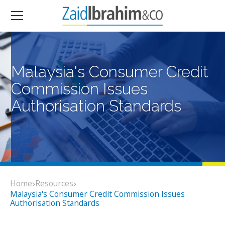
Malaysia's Consumer Credit
Commission Issues
Authorisation Standards
Home
Resources
Malaysia's Consumer Credit Commission Issues
Authorisation Standards