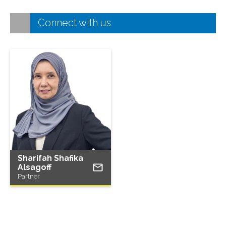
Connect with us
Sharifah Shafika
Alsagoff
Partner