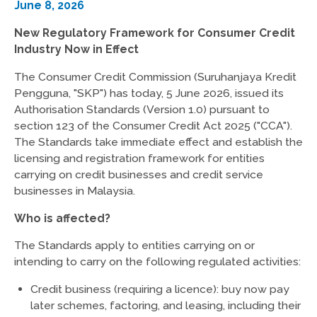
June 8, 2026
New Regulatory Framework for Consumer Credit
Industry Now in Effect
The Consumer Credit Commission (Suruhanjaya Kredit
Pengguna, "SKP") has today, 5 June 2026, issued its
Authorisation Standards (Version 1.0) pursuant to
section 123 of the Consumer Credit Act 2025 ("CCA").
The Standards take immediate effect and establish the
licensing and registration framework for entities
carrying on credit businesses and credit service
businesses in Malaysia.
Who is affected?
The Standards apply to entities carrying on or
intending to carry on the following regulated activities:
Credit business (requiring a licence): buy now pay
later schemes, factoring, and leasing, including their