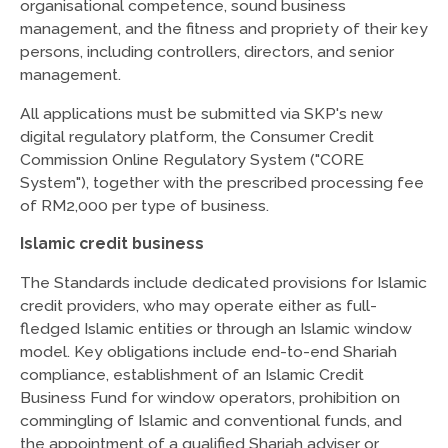
organisational competence, sound business
management, and the fitness and propriety of their key
persons, including controllers, directors, and senior
management.
All applications must be submitted via SKP's new
digital regulatory platform, the Consumer Credit
Commission Online Regulatory System ("CORE
System"), together with the prescribed processing fee
of RM2,000 per type of business.
Islamic credit business
The Standards include dedicated provisions for Islamic
credit providers, who may operate either as full-
fledged Islamic entities or through an Islamic window
model. Key obligations include end-to-end Shariah
compliance, establishment of an Islamic Credit
Business Fund for window operators, prohibition on
commingling of Islamic and conventional funds, and
the appointment of a qualified Shariah adviser or