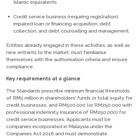
Islamic equivalents.
Credit service business (requiring registration):
impaired loan or financing acquisition, debt
collection, and debt counselling and management.
Entities already engaged in these activities, as well as
new entrants to the market, must familiarise
themselves with the authorisation criteria and ensure
compliance.
Key requirements at a glance
The Standards prescribe minimum financial thresholds
of RM2 million in shareholders' funds or total equity for
credit businesses, and RM500,000 (or RM250,000 with
professional indemnity insurance of RM250,000) for
credit service businesses. Applicants must be
companies incorporated in Malaysia under the
Companies Act 2016 and must demonstrate