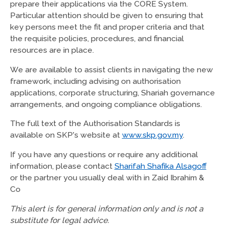
prepare their applications via the CORE System.
Particular attention should be given to ensuring that
key persons meet the fit and proper criteria and that
the requisite policies, procedures, and financial
resources are in place.
We are available to assist clients in navigating the new
framework, including advising on authorisation
applications, corporate structuring, Shariah governance
arrangements, and ongoing compliance obligations.
The full text of the Authorisation Standards is
available on SKP's website at
www.skp.gov.my
.
If you have any questions or require any additional
information, please contact
Sharifah Shafika Alsagoff
or the partner you usually deal with in Zaid Ibrahim &
Co
This alert is for general information only and is not a
substitute for legal advice.