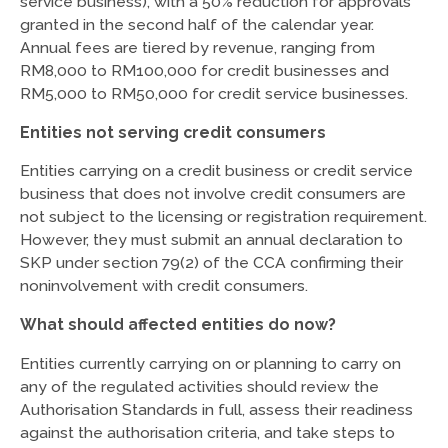
service business), with a 50% reduction for approvals
granted in the second half of the calendar year.
Annual fees are tiered by revenue, ranging from
RM8,000 to RM100,000 for credit businesses and
RM5,000 to RM50,000 for credit service businesses.
Entities not serving credit consumers
Entities carrying on a credit business or credit service
business that does not involve credit consumers are
not subject to the licensing or registration requirement.
However, they must submit an annual declaration to
SKP under section 79(2) of the CCA confirming their
noninvolvement with credit consumers.
What should affected entities do now?
Entities currently carrying on or planning to carry on
any of the regulated activities should review the
Authorisation Standards in full, assess their readiness
against the authorisation criteria, and take steps to