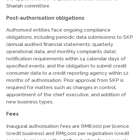
Shariah committee.
Post-authorisation obligations
Authorised entities face ongoing compliance
obligations, including periodic data submissions to SKP
(annual audited financial statements, quarterly
operational data, and monthly complaints data),
notification requirements within 14 calendar days of
specified events, and the obligation to submit credit
consumer data to a credit reporting agency within 12
months of authorisation. Prior approval from SKP is
required for matters such as changes in control,
appointment of the chief executive, and addition of
new business types.
Fees
Inaugural authorisation fees are RM8,000 per licence
(credit business) and RM5,000 per registration (credit