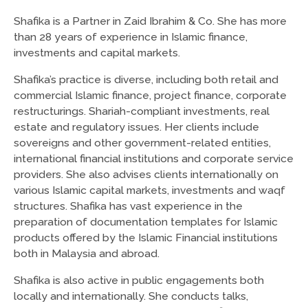
Shafika is a Partner in Zaid Ibrahim & Co. She has more
than 28 years of experience in Islamic finance,
investments and capital markets.
Shafika’s practice is diverse, including both retail and
commercial Islamic finance, project finance, corporate
restructurings. Shariah-compliant investments, real
estate and regulatory issues. Her clients include
sovereigns and other government-related entities,
international financial institutions and corporate service
providers. She also advises clients internationally on
various Islamic capital markets, investments and waqf
structures. Shafika has vast experience in the
preparation of documentation templates for Islamic
products offered by the Islamic Financial institutions
both in Malaysia and abroad.
Shafika is also active in public engagements both
locally and internationally. She conducts talks,