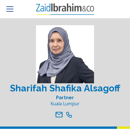
Sharifah Shafika Alsagoff
Partner
Kuala Lumpur