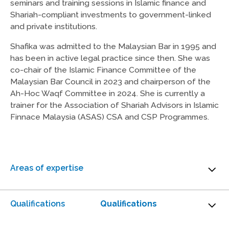
seminars and training sessions in Islamic finance and
Shariah-compliant investments to government-linked
and private institutions.
Shafika was admitted to the Malaysian Bar in 1995 and
has been in active legal practice since then. She was
co-chair of the Islamic Finance Committee of the
Malaysian Bar Council in 2023 and chairperson of the
Ah-Hoc Waqf Committee in 2024. She is currently a
trainer for the Association of Shariah Advisors in Islamic
Finnace Malaysia (ASAS) CSA and CSP Programmes.
Areas of expertise
Islamic Financial Services
Qualifications
Qualifications