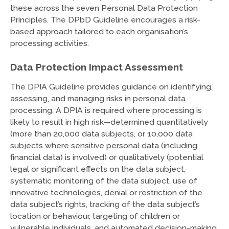
these across the seven Personal Data Protection
Principles. The DPbD Guideline encourages a risk-
based approach tailored to each organisation’s
processing activities.
Data Protection Impact Assessment
The DPIA Guideline provides guidance on identifying,
assessing, and managing risks in personal data
processing. A DPIA is required where processing is
likely to result in high risk—determined quantitatively
(more than 20,000 data subjects, or 10,000 data
subjects where sensitive personal data (including
financial data) is involved) or qualitatively (potential
legal or significant effects on the data subject,
systematic monitoring of the data subject, use of
innovative technologies, denial or restriction of the
data subject’s rights, tracking of the data subject’s
location or behaviour, targeting of children or
vulnerable individuals, and automated decision-making