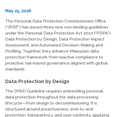
May 25, 2026
The Personal Data Protection Commissioner’s Office
(“JPDP”) has issued three new non-binding guidelines
under the Personal Data Protection Act 2010 (“PDPA”):
Data Protection by Design, Data Protection Impact
Assessment, and Automated Decision-Making and
Profiling. Together, they advance Malaysia’s data
protection framework from reactive compliance to
proactive, risk-based governance aligned with global
standards.
Data Protection by Design
The DPbD Guideline requires embedding personal
data protection throughout the data processing
lifecycle—from design to decommissioning. It is
structured around proactiveness, end-to-end
protection, transparency, and user-centricity, applying