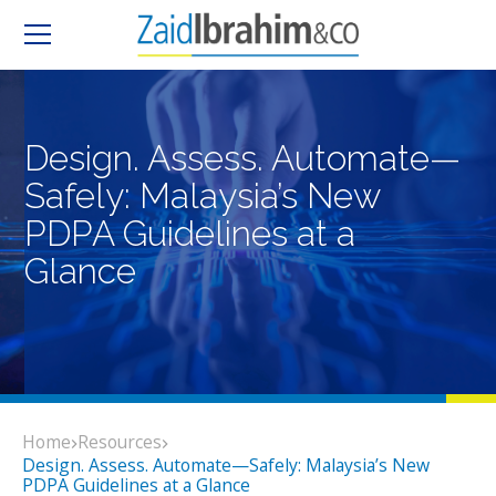
Design. Assess. Automate—
Safely: Malaysia’s New
PDPA Guidelines at a
Glance
Home
Resources
Design. Assess. Automate—Safely: Malaysia’s New
PDPA Guidelines at a Glance