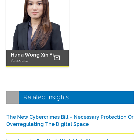
Hana Wong Xin Yi
Associate
Related insights
The New Cybercrimes Bill – Necessary Protection Or
Overregulating The Digital Space