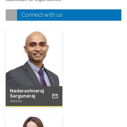
Connect with us
Nadarashnaraj
Sargunaraj
Partner