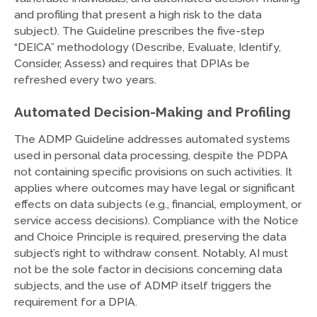
and profiling that present a high risk to the data
subject). The Guideline prescribes the five-step
“DEICA” methodology (Describe, Evaluate, Identify,
Consider, Assess) and requires that DPIAs be
refreshed every two years.
Automated Decision-Making and Profiling
The ADMP Guideline addresses automated systems
used in personal data processing, despite the PDPA
not containing specific provisions on such activities. It
applies where outcomes may have legal or significant
effects on data subjects (e.g., financial, employment, or
service access decisions). Compliance with the Notice
and Choice Principle is required, preserving the data
subject’s right to withdraw consent. Notably, AI must
not be the sole factor in decisions concerning data
subjects, and the use of ADMP itself triggers the
requirement for a DPIA.