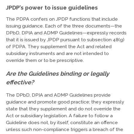
JPDP’s power to issue guidelines
The PDPA confers on JPDP functions that include
issuing guidance. Each of the three documents—the
DPbD, DPIA and ADMP Guidelines—expressly records
that it is issued by JPDP pursuant to subsection 48(g)
of PDPA. They supplement the Act and related
subsidiary instruments and are not intended to
override them or to be prescriptive.
Are the Guidelines binding or legally
effective?
The DPbD, DPIA and ADMP Guidelines provide
guidance and promote good practice; they expressly
state that they supplement and do not override the
Act or subsidiary legislation. A failure to follow a
Guideline does not, by itself, constitute an offence
unless such non-compliance triggers a breach of the