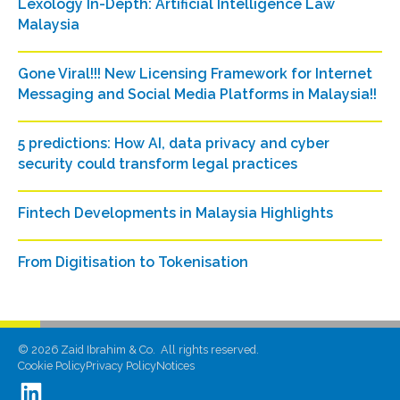
Lexology In-Depth: Artificial Intelligence Law
Malaysia
Gone Viral!!! New Licensing Framework for Internet
Messaging and Social Media Platforms in Malaysia!!
5 predictions: How AI, data privacy and cyber
security could transform legal practices
Fintech Developments in Malaysia Highlights
From Digitisation to Tokenisation
©
2026
Zaid Ibrahim & Co. All rights reserved.
Cookie Policy
Privacy Policy
Notices