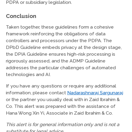
PDPA or subsidiary legislation.
Conclusion
Taken together, these guidelines form a cohesive
framework reinforcing the obligations of data
controllers and processors under the PDPA. The
DPbD Guideline embeds privacy at the design stage,
the DPIA Guideline ensures high-risk processing is
rigorously assessed, and the ADMP Guideline
addresses the particular challenges of automated
technologies and AI.
If you have any questions or require any additional
information, please contact
Nadarashnaraj Sargunaraj
or the partner you usually deal with in Zaid Ibrahim &
Co. This alert was prepared with the assistance of
Hana Wong Xin Yi, Associate in Zaid Ibrahim & Co.
This alert is for general information only and is not a
substitute for legal advice.