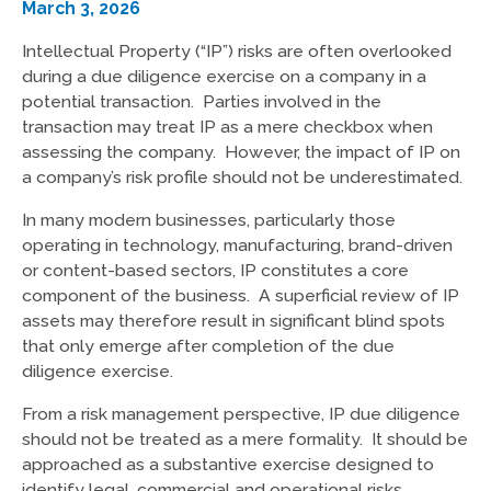
March 3, 2026
Intellectual Property (“IP”) risks are often overlooked
during a due diligence exercise on a company in a
potential transaction. Parties involved in the
transaction may treat IP as a mere checkbox when
assessing the company. However, the impact of IP on
a company’s risk profile should not be underestimated.
In many modern businesses, particularly those
operating in technology, manufacturing, brand-driven
or content-based sectors, IP constitutes a core
component of the business. A superficial review of IP
assets may therefore result in significant blind spots
that only emerge after completion of the due
diligence exercise.
From a risk management perspective, IP due diligence
should not be treated as a mere formality. It should be
approached as a substantive exercise designed to
identify legal, commercial and operational risks.