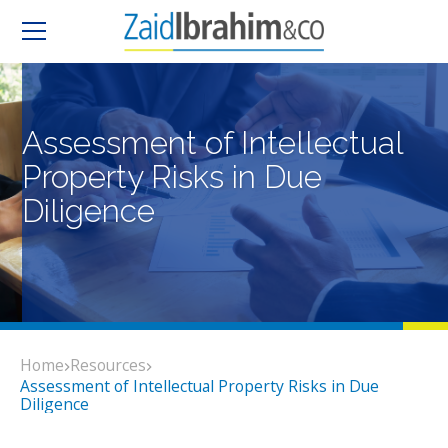
Assessment of Intellectual
Property Risks in Due
Diligence
Home
Resources
Assessment of Intellectual Property Risks in Due
Diligence