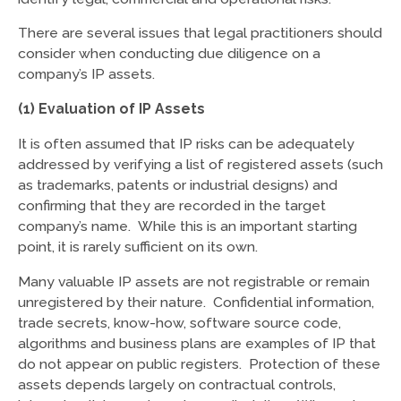
There are several issues that legal practitioners should
consider when conducting due diligence on a
company’s IP assets.
(1) Evaluation of IP Assets
It is often assumed that IP risks can be adequately
addressed by verifying a list of registered assets (such
as trademarks, patents or industrial designs) and
confirming that they are recorded in the target
company’s name. While this is an important starting
point, it is rarely sufficient on its own.
Many valuable IP assets are not registrable or remain
unregistered by their nature. Confidential information,
trade secrets, know-how, software source code,
algorithms and business plans are examples of IP that
do not appear on public registers. Protection of these
assets depends largely on contractual controls,