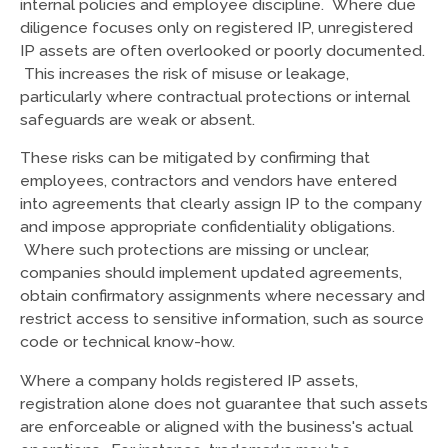
internal policies and employee discipline. Where due
diligence focuses only on registered IP, unregistered
IP assets are often overlooked or poorly documented.
This increases the risk of misuse or leakage,
particularly where contractual protections or internal
safeguards are weak or absent.
These risks can be mitigated by confirming that
employees, contractors and vendors have entered
into agreements that clearly assign IP to the company
and impose appropriate confidentiality obligations.
Where such protections are missing or unclear,
companies should implement updated agreements,
obtain confirmatory assignments where necessary and
restrict access to sensitive information, such as source
code or technical know-how.
Where a company holds registered IP assets,
registration alone does not guarantee that such assets
are enforceable or aligned with the business's actual