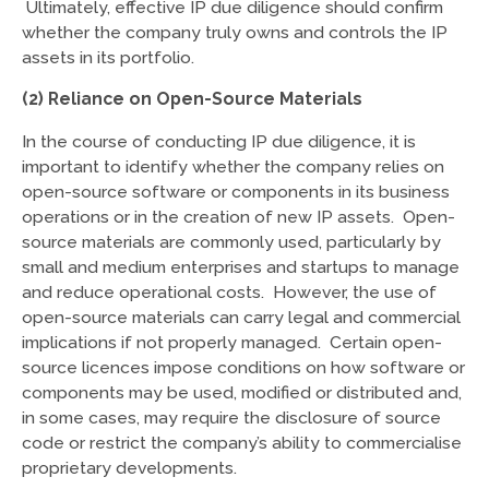
Ultimately, effective IP due diligence should confirm
whether the company truly owns and controls the IP
assets in its portfolio.
(2) Reliance on Open-Source Materials
In the course of conducting IP due diligence, it is
important to identify whether the company relies on
open-source software or components in its business
operations or in the creation of new IP assets. Open-
source materials are commonly used, particularly by
small and medium enterprises and startups to manage
and reduce operational costs. However, the use of
open-source materials can carry legal and commercial
implications if not properly managed. Certain open-
source licences impose conditions on how software or
components may be used, modified or distributed and,
in some cases, may require the disclosure of source
code or restrict the company’s ability to commercialise
proprietary developments.