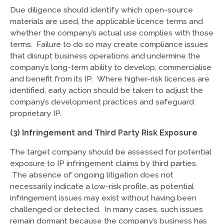
Due diligence should identify which open-source
materials are used, the applicable licence terms and
whether the company’s actual use complies with those
terms. Failure to do so may create compliance issues
that disrupt business operations and undermine the
company’s long-term ability to develop, commercialise
and benefit from its IP. Where higher-risk licences are
identified, early action should be taken to adjust the
company’s development practices and safeguard
proprietary IP.
(3) Infringement and Third Party Risk Exposure
The target company should be assessed for potential
exposure to IP infringement claims by third parties.
The absence of ongoing litigation does not
necessarily indicate a low-risk profile, as potential
infringement issues may exist without having been
challenged or detected. In many cases, such issues
remain dormant because the company’s business has