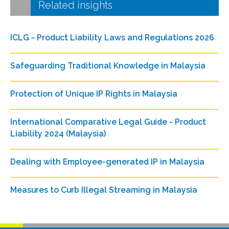
Related insights
ICLG - Product Liability Laws and Regulations 2026
Safeguarding Traditional Knowledge in Malaysia
Protection of Unique IP Rights in Malaysia
International Comparative Legal Guide - Product
Liability 2024 (Malaysia)
Dealing with Employee-generated IP in Malaysia
Measures to Curb Illegal Streaming in Malaysia