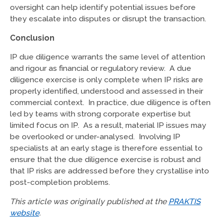
oversight can help identify potential issues before
they escalate into disputes or disrupt the transaction.
Conclusion
IP due diligence warrants the same level of attention
and rigour as financial or regulatory review. A due
diligence exercise is only complete when IP risks are
properly identified, understood and assessed in their
commercial context. In practice, due diligence is often
led by teams with strong corporate expertise but
limited focus on IP. As a result, material IP issues may
be overlooked or under-analysed. Involving IP
specialists at an early stage is therefore essential to
ensure that the due diligence exercise is robust and
that IP risks are addressed before they crystallise into
post-completion problems.
This article was originally published at the
PRAKTIS
website
.