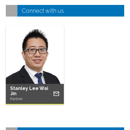
Connect with us
Stanley Lee Wai
Jin
Partner