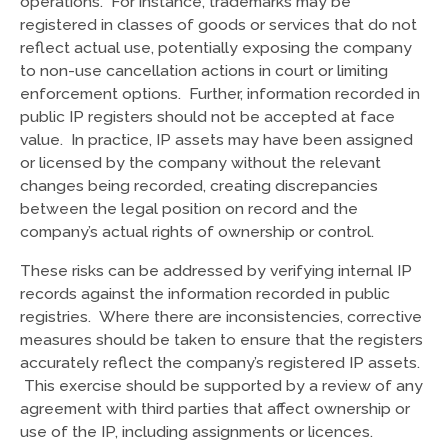
operations. For instance, trademarks may be
registered in classes of goods or services that do not
reflect actual use, potentially exposing the company
to non-use cancellation actions in court or limiting
enforcement options. Further, information recorded in
public IP registers should not be accepted at face
value. In practice, IP assets may have been assigned
or licensed by the company without the relevant
changes being recorded, creating discrepancies
between the legal position on record and the
company’s actual rights of ownership or control.
These risks can be addressed by verifying internal IP
records against the information recorded in public
registries. Where there are inconsistencies, corrective
measures should be taken to ensure that the registers
accurately reflect the company’s registered IP assets.
This exercise should be supported by a review of any
agreement with third parties that affect ownership or
use of the IP, including assignments or licences.