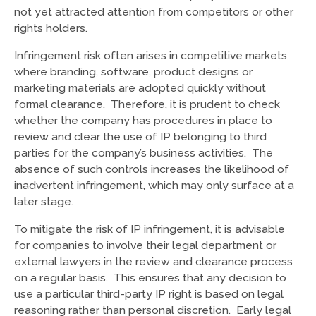
not yet attracted attention from competitors or other
rights holders.
Infringement risk often arises in competitive markets
where branding, software, product designs or
marketing materials are adopted quickly without
formal clearance. Therefore, it is prudent to check
whether the company has procedures in place to
review and clear the use of IP belonging to third
parties for the company’s business activities. The
absence of such controls increases the likelihood of
inadvertent infringement, which may only surface at a
later stage.
To mitigate the risk of IP infringement, it is advisable
for companies to involve their legal department or
external lawyers in the review and clearance process
on a regular basis. This ensures that any decision to
use a particular third-party IP right is based on legal
reasoning rather than personal discretion. Early legal