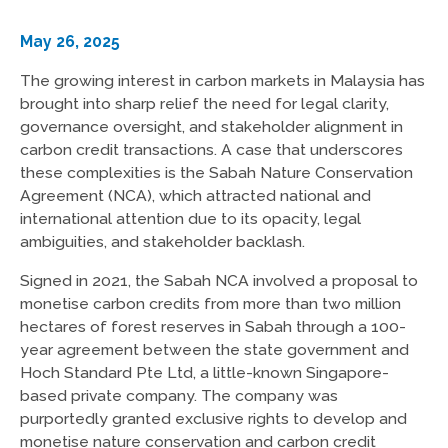
May 26, 2025
The growing interest in carbon markets in Malaysia has
brought into sharp relief the need for legal clarity,
governance oversight, and stakeholder alignment in
carbon credit transactions. A case that underscores
these complexities is the Sabah Nature Conservation
Agreement (NCA), which attracted national and
international attention due to its opacity, legal
ambiguities, and stakeholder backlash.
Signed in 2021, the Sabah NCA involved a proposal to
monetise carbon credits from more than two million
hectares of forest reserves in Sabah through a 100-
year agreement between the state government and
Hoch Standard Pte Ltd, a little-known Singapore-
based private company. The company was
purportedly granted exclusive rights to develop and
monetise nature conservation and carbon credit