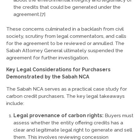
the credits that could be generated under the
agreement.[7]
These concerns culminated in a backlash from civil
society, scrutiny from legal commentators, and calls
for the agreement to be reviewed or annulled. The
Sabah Attorney General ultimately suspended the
agreement for further investigation.
Key Legal Considerations for Purchasers
Demonstrated by the Sabah NCA
The Sabah NCA serves as a practical case study for
carbon credit purchasers. The key legal takeaways
include:
Legal provenance of carbon rights:
Buyers must
assess whether the entity offering credits has a
clear and legitimate legal right to generate and sell
them. This involves reviewing concession