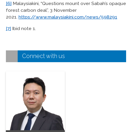
[6]
Malaysiakini, “Questions mount over Sabah’s opaque
forest carbon deal”, 3 November
2021.
https://www.malaysiakini.com/news/598291
[7]
Ibid note 1.
Connect with us