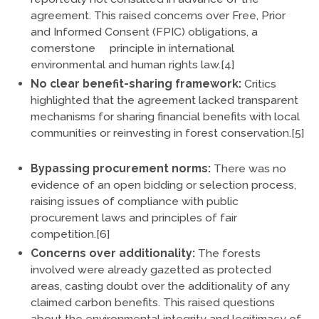
agreement. This raised concerns over Free, Prior
and Informed Consent (FPIC) obligations, a
cornerstone principle in international
environmental and human rights law.[4]
No clear benefit-sharing framework:
Critics
highlighted that the agreement lacked transparent
mechanisms for sharing financial benefits with local
communities or reinvesting in forest conservation.[5]
Bypassing procurement norms:
There was no
evidence of an open bidding or selection process,
raising issues of compliance with public
procurement laws and principles of fair
competition.[6]
Concerns over additionality:
The forests
involved were already gazetted as protected
areas, casting doubt over the additionality of any
claimed carbon benefits. This raised questions
about the environmental integrity and legitimacy of