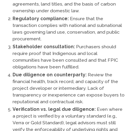
agreements, land titles, and the basis of carbon
ownership under domestic law.
Regulatory compliance:
Ensure that the
transaction complies with national and subnational
laws governing land use, conservation, and public
procurement.
Stakeholder consultation:
Purchasers should
require proof that Indigenous and local
communities have been consulted and that FPIC
obligations have been fulfilled.
Due diligence on counterparty:
Review the
financial health, track record, and capacity of the
project developer or intermediary. Lack of
transparency or inexperience can expose buyers to
reputational and contractual risk.
Verification vs. legal due diligence:
Even where
a project is verified by a voluntary standard (e.g.,
Verra or Gold Standard), legal advisors must still
verify the enforceability of underlying rights and