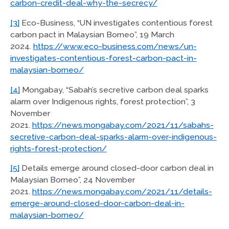
carbon-credit-deal-why-the-secrecy/
[3]
Eco-Business, “UN investigates contentious forest
carbon pact in Malaysian Borneo”, 19 March
2024.
https://www.eco-business.com/news/un-
investigates-contentious-forest-carbon-pact-in-
malaysian-borneo/
[4]
Mongabay, “Sabah’s secretive carbon deal sparks
alarm over Indigenous rights, forest protection”, 3
November
2021.
https://news.mongabay.com/2021/11/sabahs-
secretive-carbon-deal-sparks-alarm-over-indigenous-
rights-forest-protection/
[5]
Details emerge around closed-door carbon deal in
Malaysian Borneo”, 24 November
2021.
https://news.mongabay.com/2021/11/details-
emerge-around-closed-door-carbon-deal-in-
malaysian-borneo/