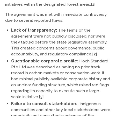
initiatives within the designated forest areas.[1]
The agreement was met with immediate controversy
due to several reported flaws:
Lack of transparency:
The terms of the
agreement were not publicly disclosed, nor were
they tabled before the state legislative assembly.
This created concerns about governance, public
accountability, and regulatory compliance.[2]
Questionable corporate profile:
Hoch Standard
Pte Ltd was described as having no prior track
record in carbon markets or conservation work. It
had minimal publicly available corporate history and
an unclear funding structure, which raised red flags
regarding its capacity to execute such a large-
scale initiative.[3]
Failure to consult stakeholders:
Indigenous
communities and other key local stakeholders were
reportedly not consulted in advance of the