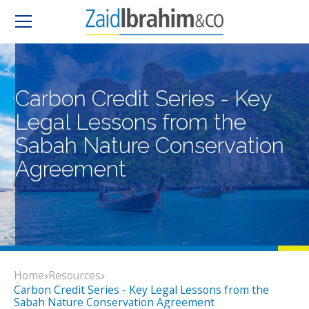
Carbon Credit Series - Key
Legal Lessons from the
Sabah Nature Conservation
Agreement
Home
Resources
Carbon Credit Series - Key Legal Lessons from the
Sabah Nature Conservation Agreement