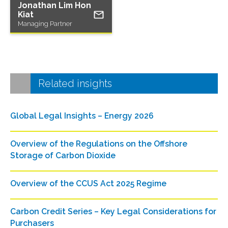
Jonathan Lim Hon
Kiat
Managing Partner
Related insights
Global Legal Insights – Energy 2026
Overview of the Regulations on the Offshore
Storage of Carbon Dioxide
Overview of the CCUS Act 2025 Regime
Carbon Credit Series – Key Legal Considerations for
Purchasers