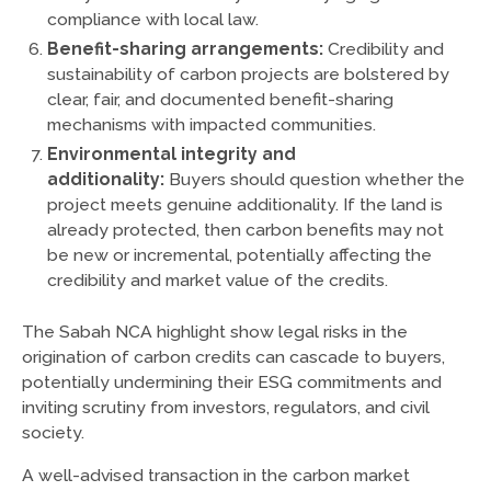
compliance with local law.
Benefit-sharing arrangements:
Credibility and
sustainability of carbon projects are bolstered by
clear, fair, and documented benefit-sharing
mechanisms with impacted communities.
Environmental integrity and
additionality:
Buyers should question whether the
project meets genuine additionality. If the land is
already protected, then carbon benefits may not
be new or incremental, potentially affecting the
credibility and market value of the credits.
The Sabah NCA highlight show legal risks in the
origination of carbon credits can cascade to buyers,
potentially undermining their ESG commitments and
inviting scrutiny from investors, regulators, and civil
society.
A well-advised transaction in the carbon market