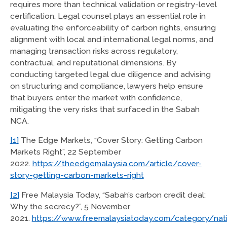
requires more than technical validation or registry-level
certification. Legal counsel plays an essential role in
evaluating the enforceability of carbon rights, ensuring
alignment with local and international legal norms, and
managing transaction risks across regulatory,
contractual, and reputational dimensions. By
conducting targeted legal due diligence and advising
on structuring and compliance, lawyers help ensure
that buyers enter the market with confidence,
mitigating the very risks that surfaced in the Sabah
NCA.
[1]
The Edge Markets, “Cover Story: Getting Carbon
Markets Right”, 22 September
2022.
https://theedgemalaysia.com/article/cover-
story-getting-carbon-markets-right
[2]
Free Malaysia Today, “Sabah’s carbon credit deal:
Why the secrecy?”, 5 November
2021.
https://www.freemalaysiatoday.com/category/na