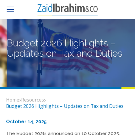
Budget 2026 Highlights –
Updates on Tax and Duties
Home
Resources
Budget 2026 Highlights – Updates on Tax and Duties
October 14, 2025
The Budget 2026, announced on 10 October 2025,