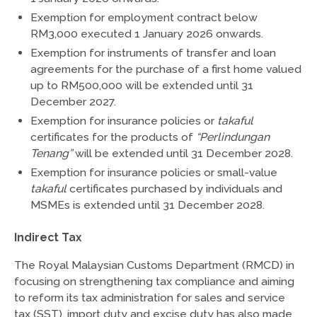
Exemption for employment contract below
RM3,000 executed 1 January 2026 onwards.
Exemption for instruments of transfer and loan
agreements for the purchase of a first home valued
up to RM500,000 will be extended until 31
December 2027.
Exemption for insurance policies or
takaful
certificates for the products of
“Perlindungan
Tenang”
will be extended until 31 December 2028.
Exemption for insurance policies or small-value
takaful
certificates purchased by individuals and
MSMEs is extended until 31 December 2028.
Indirect Tax
The Royal Malaysian Customs Department (RMCD) in
focusing on strengthening tax compliance and aiming
to reform its tax administration for sales and service
tax (SST), import duty and excise duty has also made