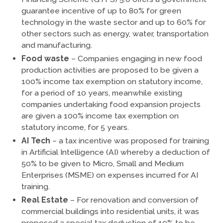
guarantee incentive of up to 80% for green
technology in the waste sector and up to 60% for
other sectors such as energy, water, transportation
and manufacturing.
Food waste
– Companies engaging in new food
production activities are proposed to be given a
100% income tax exemption on statutory income,
for a period of 10 years, meanwhile existing
companies undertaking food expansion projects
are given a 100% income tax exemption on
statutory income, for 5 years.
AI Tech
– a tax incentive was proposed for training
in Artificial Intelligence (AI) whereby a deduction of
50% to be given to Micro, Small and Medium
Enterprises (MSME) on expenses incurred for AI
training.
Real Estate
– For renovation and conversion of
commercial buildings into residential units, it was
proposed a special tax deduction of 10% to be