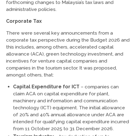
forthcoming changes to Malaysia’s tax laws and
administrative policies.
Corporate Tax
There were several key announcements from a
corporate tax perspective during the Budget 2026 and
this includes, among others, accelerated capital
allowance (ACA), green technology investment, and
incentives for venture capital companies and
companies in the tourism sector. It was proposed,
amongst others, that:
Capital Expenditure for ICT
– companies can
claim ACA on capital expenditure for plant,
machinery and information and communication
technology (ICT) equipment. The initial allowance
of 20% and 40% annual allowance under ACA are
intended for qualifying capital expenditure incurred
from 11 October 2025 to 31 December 2026.