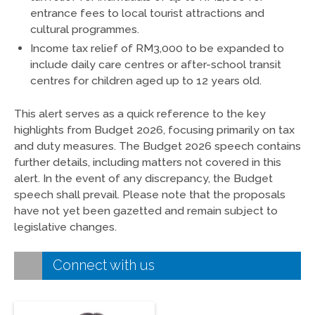
entrance fees to local tourist attractions and
cultural programmes.
Income tax relief of RM3,000 to be expanded to
include daily care centres or after-school transit
centres for children aged up to 12 years old.
This alert serves as a quick reference to the key
highlights from Budget 2026, focusing primarily on tax
and duty measures. The Budget 2026 speech contains
further details, including matters not covered in this
alert. In the event of any discrepancy, the Budget
speech shall prevail. Please note that the proposals
have not yet been gazetted and remain subject to
legislative changes.
Connect with us