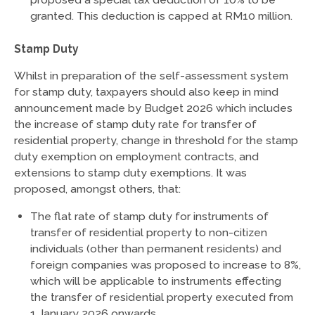
granted. This deduction is capped at RM10 million.
Stamp Duty
Whilst in preparation of the self-assessment system
for stamp duty, taxpayers should also keep in mind
announcement made by Budget 2026 which includes
the increase of stamp duty rate for transfer of
residential property, change in threshold for the stamp
duty exemption on employment contracts, and
extensions to stamp duty exemptions. It was
proposed, amongst others, that:
The flat rate of stamp duty for instruments of
transfer of residential property to non-citizen
individuals (other than permanent residents) and
foreign companies was proposed to increase to 8%,
which will be applicable to instruments effecting
the transfer of residential property executed from
1 January 2026 onwards.