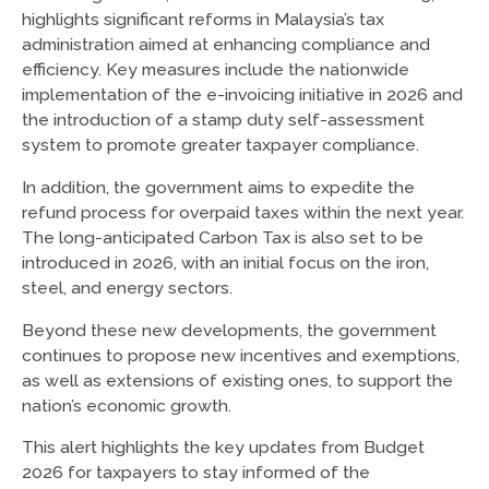
highlights significant reforms in Malaysia’s tax
administration aimed at enhancing compliance and
efficiency. Key measures include the nationwide
implementation of the e-invoicing initiative in 2026 and
the introduction of a stamp duty self-assessment
system to promote greater taxpayer compliance.
In addition, the government aims to expedite the
refund process for overpaid taxes within the next year.
The long-anticipated Carbon Tax is also set to be
introduced in 2026, with an initial focus on the iron,
steel, and energy sectors.
Beyond these new developments, the government
continues to propose new incentives and exemptions,
as well as extensions of existing ones, to support the
nation’s economic growth.
This alert highlights the key updates from Budget
2026 for taxpayers to stay informed of the