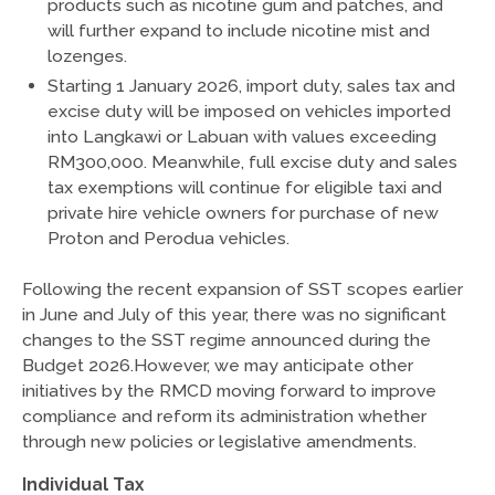
products such as nicotine gum and patches, and
will further expand to include nicotine mist and
lozenges.
Starting 1 January 2026, import duty, sales tax and
excise duty will be imposed on vehicles imported
into Langkawi or Labuan with values exceeding
RM300,000. Meanwhile, full excise duty and sales
tax exemptions will continue for eligible taxi and
private hire vehicle owners for purchase of new
Proton and Perodua vehicles.
Following the recent expansion of SST scopes earlier
in June and July of this year, there was no significant
changes to the SST regime announced during the
Budget 2026.However, we may anticipate other
initiatives by the RMCD moving forward to improve
compliance and reform its administration whether
through new policies or legislative amendments.
Individual Tax