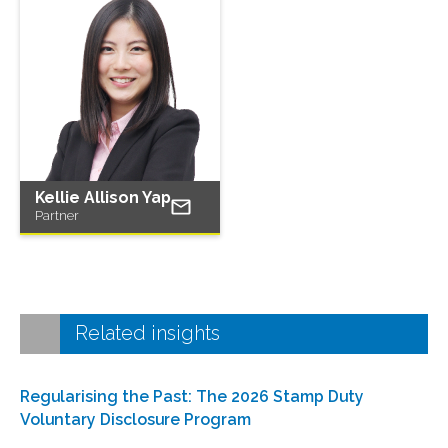
Kellie Allison Yap
Partner
Related insights
Regularising the Past: The 2026 Stamp Duty
Voluntary Disclosure Program