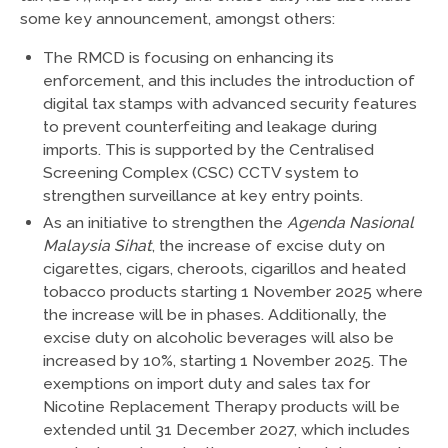
some key announcement, amongst others:
The RMCD is focusing on enhancing its
enforcement, and this includes the introduction of
digital tax stamps with advanced security features
to prevent counterfeiting and leakage during
imports. This is supported by the Centralised
Screening Complex (CSC) CCTV system to
strengthen surveillance at key entry points.
As an initiative to strengthen the
Agenda Nasional
Malaysia Sihat
, the increase of excise duty on
cigarettes, cigars, cheroots, cigarillos and heated
tobacco products starting 1 November 2025 where
the increase will be in phases. Additionally, the
excise duty on alcoholic beverages will also be
increased by 10%, starting 1 November 2025. The
exemptions on import duty and sales tax for
Nicotine Replacement Therapy products will be
extended until 31 December 2027, which includes