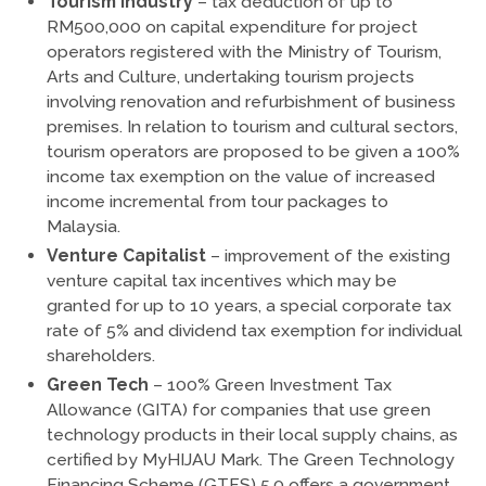
Tourism Industry
– tax deduction of up to
RM500,000 on capital expenditure for project
operators registered with the Ministry of Tourism,
Arts and Culture, undertaking tourism projects
involving renovation and refurbishment of business
premises. In relation to tourism and cultural sectors,
tourism operators are proposed to be given a 100%
income tax exemption on the value of increased
income incremental from tour packages to
Malaysia.
Venture Capitalist
– improvement of the existing
venture capital tax incentives which may be
granted for up to 10 years, a special corporate tax
rate of 5% and dividend tax exemption for individual
shareholders.
Green Tech
– 100% Green Investment Tax
Allowance (GITA) for companies that use green
technology products in their local supply chains, as
certified by MyHIJAU Mark. The Green Technology
Financing Scheme (GTFS) 5.0 offers a government