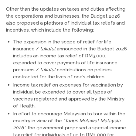
Other than the updates on taxes and duties affecting
the corporations and businesses, the Budget 2026
also proposed a plethora of individual tax reliefs and
incentives, which include the following:
The expansion in the scope of relief for life
insurance /
takaful
announced in the Budget 2026
includes an income tax relief of RM3,000,
expanded to cover payments of life insurance
premiums /
takaful
contributions on policies
contracted for the lives of one’s children.
Income tax relief on expenses for vaccination by
individual be expanded to cover all types of
vaccines registered and approved by the Ministry
of Health.
In effort to encourage Malaysian to tour within the
country in view of the
“Tahun Melawat Malaysia
2026”
, the government proposed a special income
tax relief for individuals of up to RM1,000 for